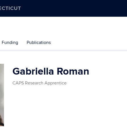
ECTICUT
Funding
Publications
Gabriella Roman
CAPS Research Apprentice
Contact
Information