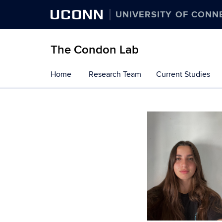
UCONN
UNIVERSITY OF CONN
The Condon Lab
Skip
Home
Research Team
Current Studies
to
content