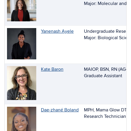
of
Major: Molecular and C
People
Yanenash Ayele
Undergraduate Researc
Major: Biological Scie
Kate Baron
MAIOP, BSN, RN (AG-AC
Graduate Assistant
Dae-zhané Boland
MPH, Mama Glow DT
Research Technician