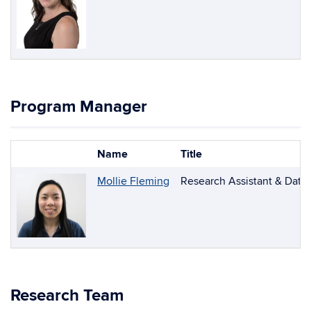
Program Manager
Name
Title
Photo
List
Mollie Fleming
Research Assistant & Data
of
People
Research Team