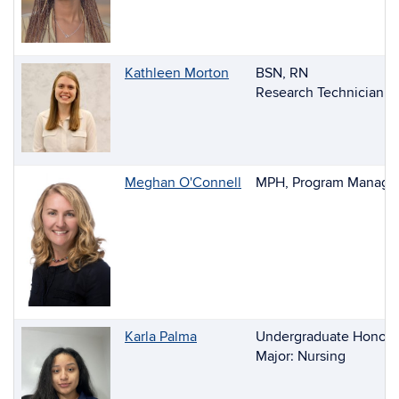
Kathleen Morton
BSN, RN
Research Technician
Meghan O'Connell
MPH, Program Manager
Karla Palma
Undergraduate Honors
Major: Nursing