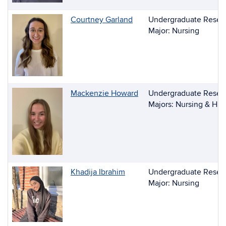
Courtney Garland
Undergraduate Resear
Major: Nursing
Mackenzie Howard
Undergraduate Resear
Majors: Nursing & Hu
Khadija Ibrahim
Undergraduate Resear
Major: Nursing