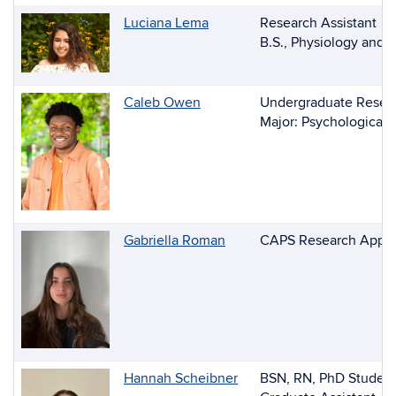
Luciana Lema
Research Assistant
B.S., Physiology and 
Caleb Owen
Undergraduate Resear
Major: Psychological 
Gabriella Roman
CAPS Research Appre
Hannah Scheibner
BSN, RN, PhD Studen