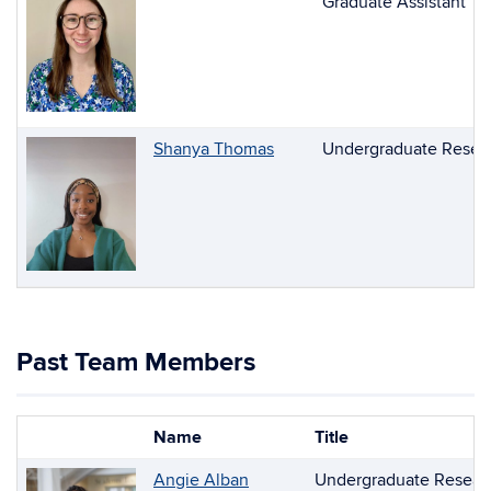
Graduate Assistant
Shanya Thomas
Undergraduate Resear
Past Team Members
Name
Title
Photo
List
Angie Alban
Undergraduate Researc