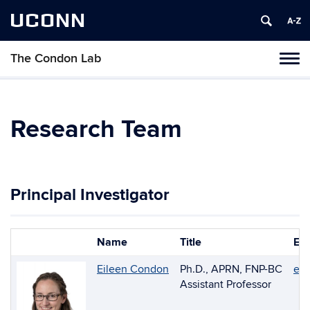
UCONN
The Condon Lab
Toggl
naviga
Skip
to
content
Research Team
Principal Investigator
Name
Title
Ema
Photo
List
Eileen Condon
Ph.D., APRN, FNP-BC
ei
of
Assistant Professor
People