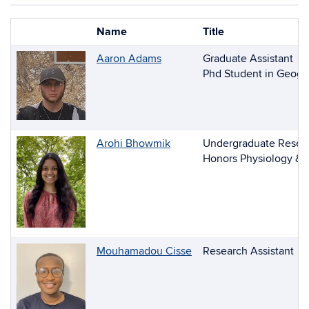
Name
Title
Photo
List
Aaron Adams
Graduate Assistant
of
Phd Student in Geogr
People
Arohi Bhowmik
Undergraduate Resear
Honors Physiology & 
Mouhamadou Cisse
Research Assistant