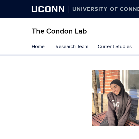
UCONN
UNIVERSITY OF CONN
The Condon Lab
Skip
Home
Research Team
Current Studies
to
content