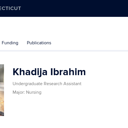
ECTICUT
Funding
Publications
Khadija Ibrahim
Undergraduate Research Assistant
Major: Nursing
Contact
Information